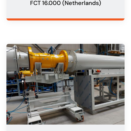
FCT 16.000 (Netherlands)