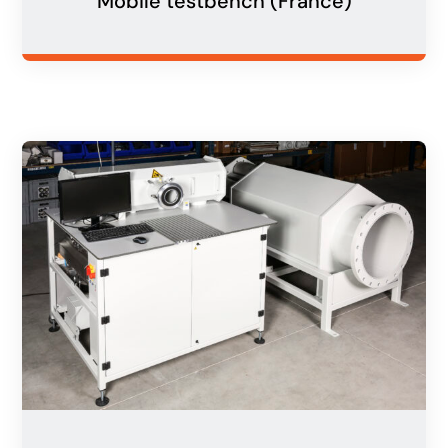
Mobile testbench (France)