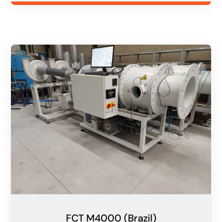
FCT M4000 (Brazil)