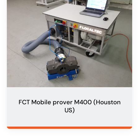
FCT Mobile prover M400 (Houston
US)