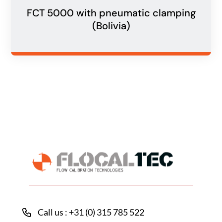
FCT 5000 with pneumatic clamping
(Bolivia)
Call us : +31 (0) 315 785 522