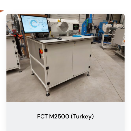
FCT M2500 (Turkey)