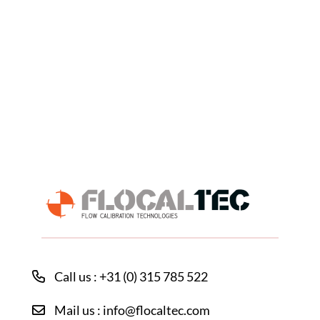
Call us : +31 (0) 315 785 522
Mail us : info@flocaltec.com