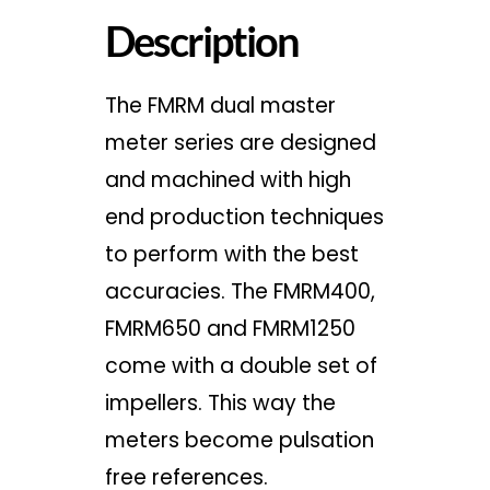
Description
The FMRM dual master
meter series are designed
and machined with high
end production techniques
to perform with the best
accuracies. The FMRM400,
FMRM650 and FMRM1250
come with a double set of
impellers. This way the
meters become pulsation
free references.