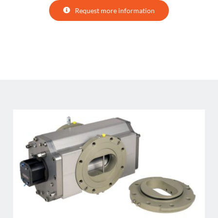
Request more information