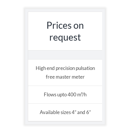
Prices on
request
High end precision pulsation
free master meter
Flows upto 400 m³/h
Available sizes 4” and 6”