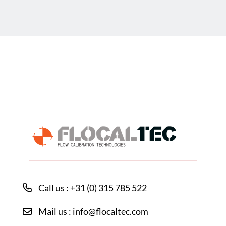
Call us : +31 (0) 315 785 522
Mail us : info@flocaltec.com